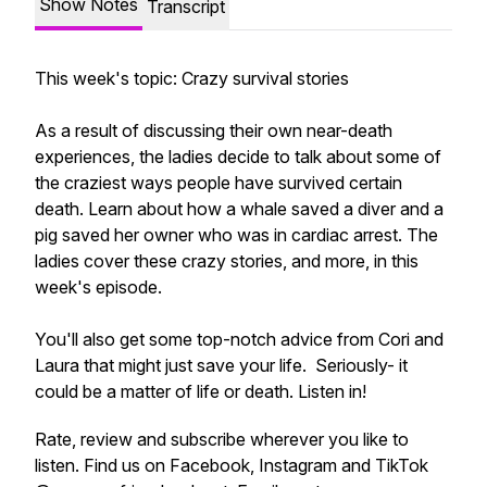
Show Notes
Transcript
This week's topic: Crazy survival stories
As a result of discussing their own near-death
experiences, the ladies decide to talk about some of
the craziest ways people have survived certain
death. Learn about how a whale saved a diver and a
pig saved her owner who was in cardiac arrest. The
ladies cover these crazy stories, and more, in this
week's episode.
You'll also get some top-notch advice from Cori and
Laura that might just save your life. Seriously- it
could be a matter of life or death. Listen in!
Rate, review and subscribe wherever you like to
listen. Find us on Facebook, Instagram and TikTok