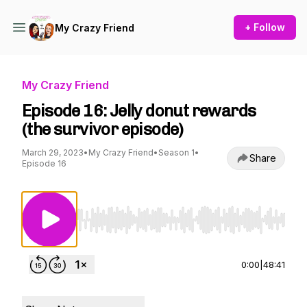
+ Follow
My Crazy Friend
My Crazy Friend
Episode 16: Jelly donut rewards
(the survivor episode)
March 29, 2023
•
My Crazy Friend
•
Season 1
•
Share
Episode 16
Use Left/Right to seek, Home/End to jump to st
0:00
|
48:41